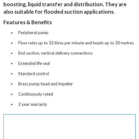
boosting, liquid transfer and distribution. They are
also suitable for flooded suction applications.
Features & Benefits
Peripheral pump
Flow rates up to 32 litres per minute and heads up to 30 metres
End suction, vertical delivery connections
Extended life seal
Standard control
Brass pump head and impeller
Continuously rated
2 year warranty