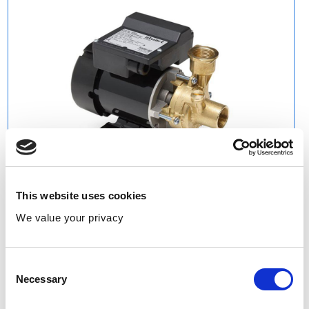
This website uses cookies
We value your privacy
Consent
Necessary
Selection