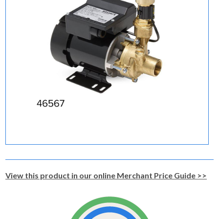
View this product in our online Merchant Price Guide >>