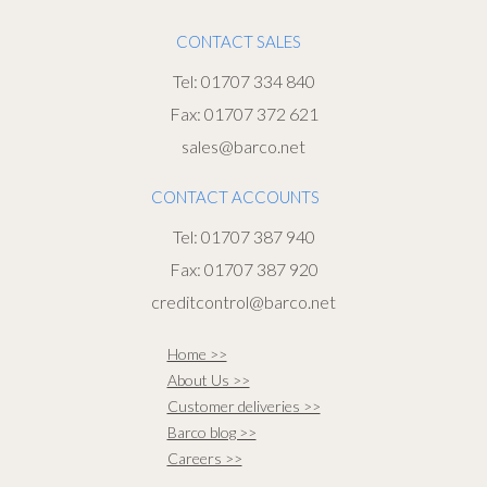
CONTACT SALES
Tel: 01707 334 840
Fax: 01707 372 621
sales@barco.net
CONTACT ACCOUNTS
Tel: 01707 387 940
Fax: 01707 387 920
creditcontrol@barco.net
Home >>
About Us >>
Customer deliveries >>
Barco blog >>
Careers >>