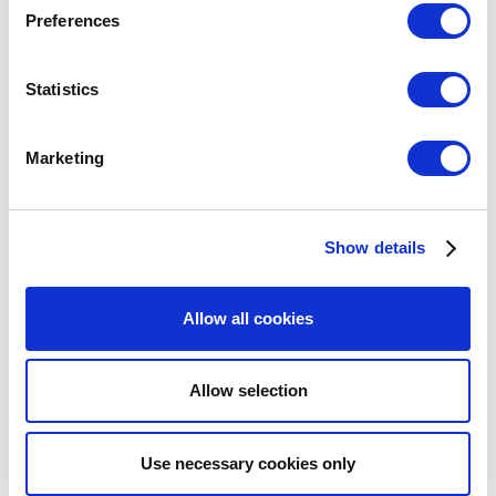
Preferences
Statistics
Marketing
Show details
Allow all cookies
Allow selection
Use necessary cookies only