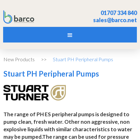
01707 334 840
sales@barco.net
New Products
>>
Stuart PH Peripheral Pumps
Stuart PH Peripheral Pumps
The range of PH ES peripheral pumps is designed to
pump clean, fresh water. Other non aggressive, non
explosive liquids with similar characteristics to water
may be pumped.The range can be used for pressure