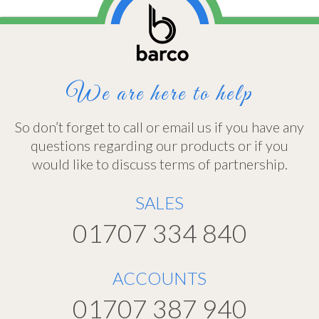
We are here to help
So don’t forget to call or email us if you have any
questions regarding our products or if you
would like to discuss terms of partnership.
SALES
01707 334 840
ACCOUNTS
01707 387 940