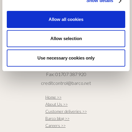
Show details
CONTACT SALES
Allow all cookies
Tel: 01707 334 840
Fax: 01707 372 621
Allow selection
sales@barco.net
CONTACT ACCOUNTS
Use necessary cookies only
Tel: 01707 387 940
Fax: 01707 387 920
creditcontrol@barco.net
Home >>
About Us >>
Customer deliveries >>
Barco blog >>
Careers >>