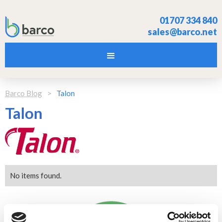
01707 334 840
sales@barco.net
Barco Blog
>
Talon
Talon
No items found.