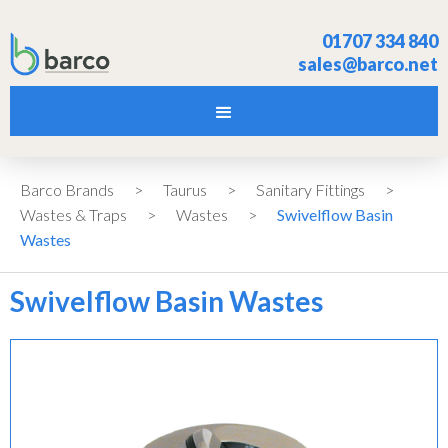
01707 334 840
sales@barco.net
Barco Brands
>
Taurus
>
Sanitary Fittings
>
Wastes & Traps
>
Wastes
>
Swivelflow Basin
Wastes
Swivelflow Basin Wastes