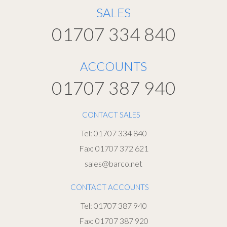
SALES
01707 334 840
ACCOUNTS
01707 387 940
CONTACT SALES
Tel: 01707 334 840
Fax: 01707 372 621
sales@barco.net
CONTACT ACCOUNTS
Tel: 01707 387 940
Fax: 01707 387 920