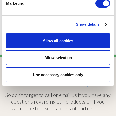
Sanitary Fittings
Marketing
Type:
Wastes
Show details
Allow all cookies
Allow selection
Use necessary cookies only
We are here to help
So don’t forget to call or email us if you have any
questions regarding our products or if you
would like to discuss terms of partnership.