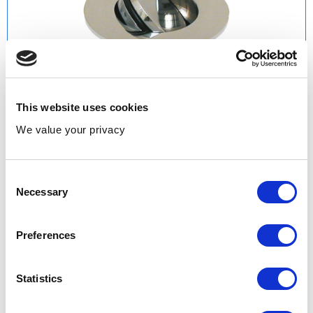
This website uses cookies
We value your privacy
Consent
Necessary
Selection
Preferences
Product Codes & Variants:
PRESEWS | Slotted
LUXPRES | Unslotted
Statistics
Range: